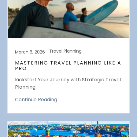
Travel Planning
March 6, 2026
MASTERING TRAVEL PLANNING LIKE A
PRO
Kickstart Your Journey with Strategic Travel
Planning
Continue Reading