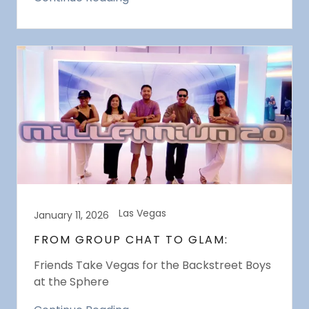
Las Vegas
January 11, 2026
FROM GROUP CHAT TO GLAM:
Friends Take Vegas for the Backstreet Boys
at the Sphere