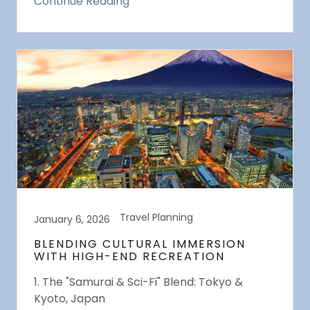
Continue Reading
Travel Planning
January 6, 2026
BLENDING CULTURAL IMMERSION
WITH HIGH-END RECREATION
1. The "Samurai & Sci-Fi" Blend: Tokyo &
Kyoto, Japan