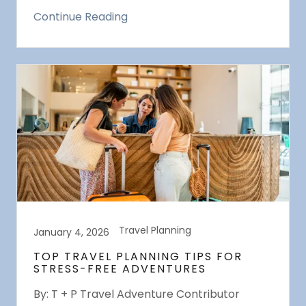
Continue Reading
Travel Planning
January 4, 2026
TOP TRAVEL PLANNING TIPS FOR
STRESS-FREE ADVENTURES
By: T + P Travel Adventure Contributor