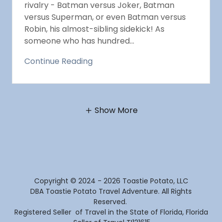
rivalry - Batman versus Joker, Batman
versus Superman, or even Batman versus
Robin, his almost-sibling sidekick! As
someone who has hundred...
Continue Reading
Show More
Copyright © 2024 - 2026 Toastie Potato, LLC
DBA Toastie Potato Travel Adventure. All Rights
Reserved.
Registered Seller of Travel in the State of Florida, Florida