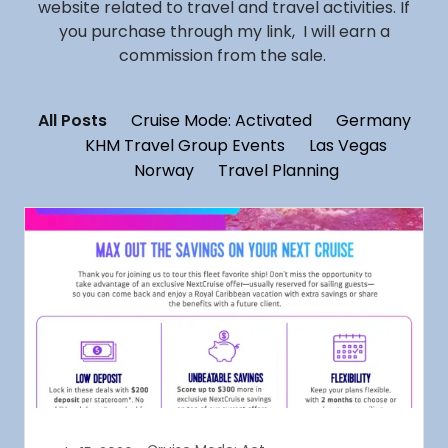
website related to travel and travel activities. If
you purchase through my link, I will earn a
commission from the sale.
All Posts
Cruise Mode: Activated
Germany
KHM Travel Group Events
Las Vegas
Norway
Travel Planning