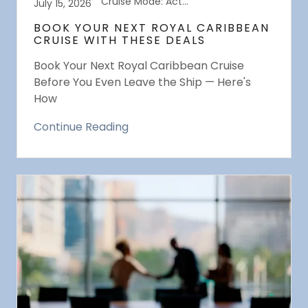
Cruise Mode: Activated
July 15, 2026
BOOK YOUR NEXT ROYAL CARIBBEAN
CRUISE WITH THESE DEALS
Book Your Next Royal Caribbean Cruise
Before You Even Leave the Ship — Here's
How
Continue Reading