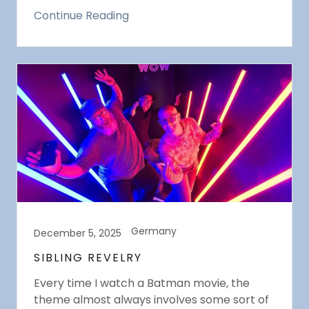
Continue Reading
Germany
December 5, 2025
SIBLING REVELRY
Every time I watch a Batman movie, the
theme almost always involves some sort of