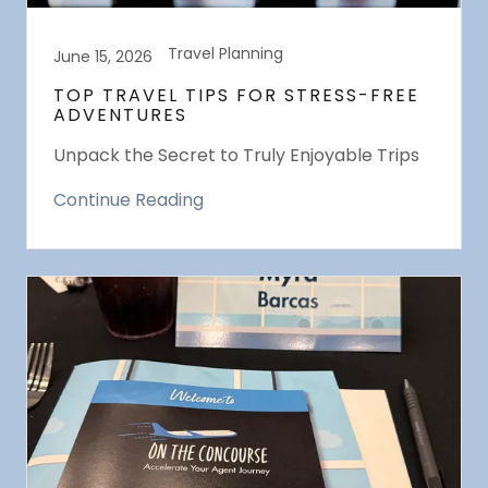
Travel Planning
June 15, 2026
TOP TRAVEL TIPS FOR STRESS-FREE
ADVENTURES
Unpack the Secret to Truly Enjoyable Trips
Continue Reading