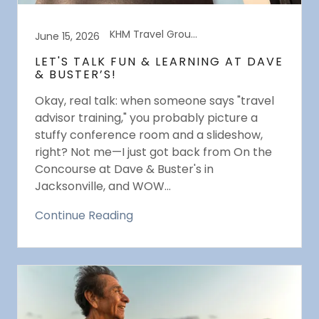
KHM Travel Group Events
June 15, 2026
LET'S TALK FUN & LEARNING AT DAVE
& BUSTER’S!
Okay, real talk: when someone says "travel
advisor training," you probably picture a
stuffy conference room and a slideshow,
right? Not me—I just got back from On the
Concourse at Dave & Buster's in
Jacksonville, and WOW...
Continue Reading