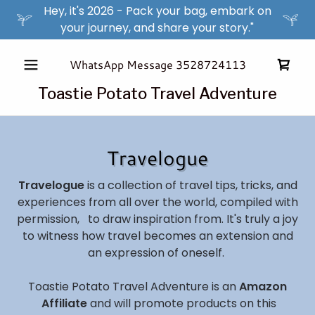
Hey, it's 2026 - Pack your bag, embark on
your journey, and share your story."
WhatsApp Message
3528724113
Toastie Potato Travel Adventure
Travelogue
Travelogue
is a collection of travel tips, tricks, and
experiences from all over the world, compiled with
permission, to draw inspiration from. It's truly a joy
to witness how travel becomes an extension and
an expression of oneself.
Toastie Potato Travel Adventure is an
Amazon
Affiliate
and will promote products on this