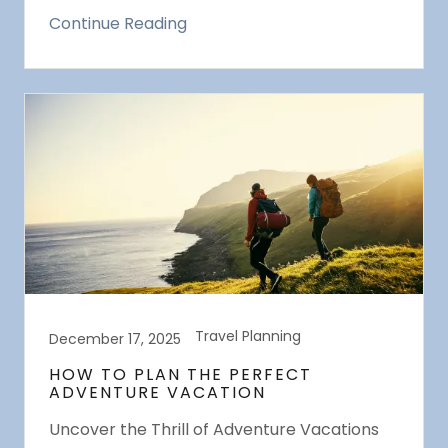
Continue Reading
Travel Planning
December 17, 2025
HOW TO PLAN THE PERFECT
ADVENTURE VACATION
Uncover the Thrill of Adventure Vacations