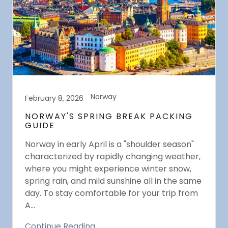
Norway
February 8, 2026
NORWAY'S SPRING BREAK PACKING
GUIDE
Norway in early April is a "shoulder season"
characterized by rapidly changing weather,
where you might experience winter snow,
spring rain, and mild sunshine all in the same
day. To stay comfortable for your trip from
A...
Continue Reading